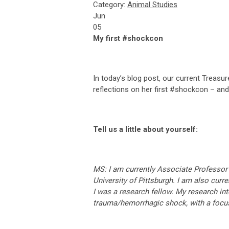
Category:
Animal Studies
Jun
05
My first #shockcon
In today’s blog post, our current Treasu
reflections on her first #shockcon – an
Tell us a little about yourself:
MS: I am currently Associate Professor 
University of Pittsburgh. I am also cur
I was a research fellow. My research in
trauma/hemorrhagic shock, with a focu