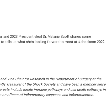
rer and 2023 President elect Dr. Melanie Scott shares some
d to tells us what she’s looking forward to most at #shockcon 2022.
and Vice Chair for Research in the Department of Surgery at the
rently Treasurer of the Shock Society and have been a member since
terests include innate immune pathways and cell death pathways in
s on effects of inflammatory caspases and inflammasome.