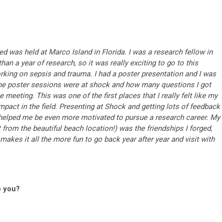
d was held at Marco Island in Florida. I was a research fellow in
than a year of research, so it was really exciting to go to this
ing on sepsis and trauma. I had a poster presentation and I was
the poster sessions were at shock and how many questions I got
 meeting. This was one of the first places that I really felt like my
act in the field. Presenting at Shock and getting lots of feedback
helped me be even more motivated to pursue a research career. My
from the beautiful beach location!) was the friendships I forged,
makes it all the more fun to go back year after year and visit with
o you?