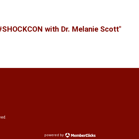
 #SHOCKCON with Dr. Melanie Scott"
ved.
powered by