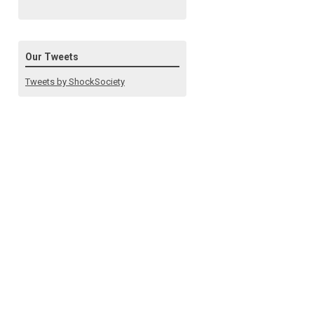
Our Tweets
Tweets by ShockSociety