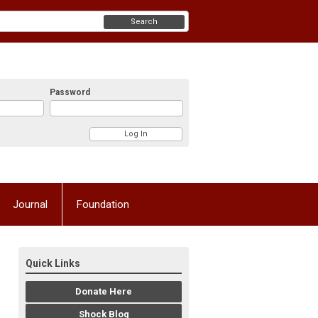
Search
Password
Journal
Foundation
Quick Links
Donate Here
Shock Blog