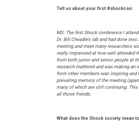
Tell us about your first #shockcon:
MS: The first Shock conference I attende
Dr. Bill Cheadle’s lab and had done less 
meeting and meet many researchers work
really impressed at how well attended 
from both junior and senior people at the
research mattered and was making an imp
from other members was inspiring and 
prevailing memory of the meeting (apart 
many of which are still continuing. This 
all those friends.
What does the Shock society mean t