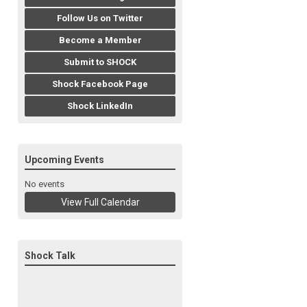
Follow Us on Twitter
Become a Member
Submit to SHOCK
Shock Facebook Page
Shock LinkedIn
Upcoming Events
No events
View Full Calendar
Shock Talk