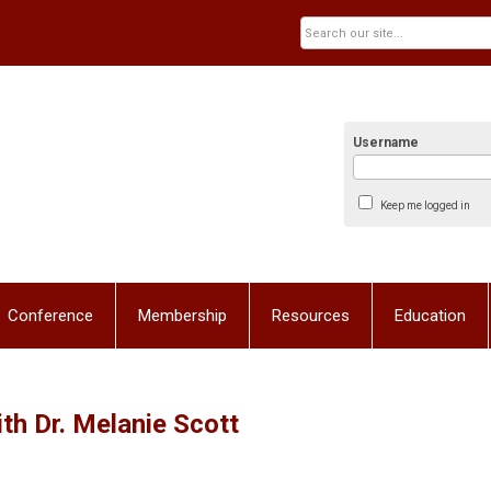
Username
Keep me logged in
Conference
Membership
Resources
Education
h Dr. Melanie Scott