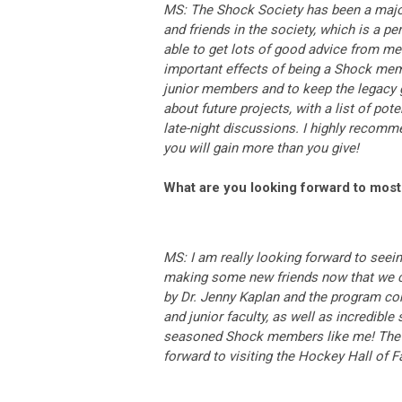
MS: The Shock Society has been a major
and friends in the society, which is a pe
able to get lots of good advice from me
important effects of being a Shock memb
junior members and to keep the legacy 
about future projects, with a list of po
late-night discussions. I highly recom
you will gain more than you give!
What are you looking forward to most
MS: I am really looking forward to seein
making some new friends now that we ca
by Dr. Jenny Kaplan and the program com
and junior faculty, as well as incredibl
seasoned Shock members like me! The lo
forward to visiting the Hockey Hall of 