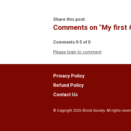
Share this post:
Comments on
"My first
Comments
0
-
5
of
0
Please login to comment
Privacy Policy
Refund Policy
Contact Us
© Copyright
2026
Shock Society. All rights reser