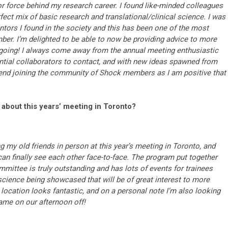
 force behind my research career. I found like-minded colleagues
rfect mix of basic research and translational/clinical science. I was
ntors I found in the society and this has been one of the most
er. I’m delighted to be able to now be providing advice to more
going! I always come away from the annual meeting enthusiastic
tential collaborators to contact, and with new ideas spawned from
mend joining the community of Shock members as I am positive that
 about this years’ meeting in Toronto?
g my old friends in person at this year’s meeting in Toronto, and
n finally see each other face-to-face. The program put together
mittee is truly outstanding and has lots of events for trainees
e science being showcased that will be of great interest to more
cation looks fantastic, and on a personal note I’m also looking
Fame on our afternoon off!