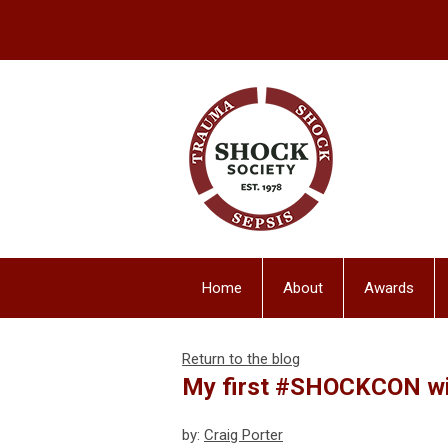
Home
About
Awards
Return to the blog
My first #SHOCKCON wit
by:
Craig Porter