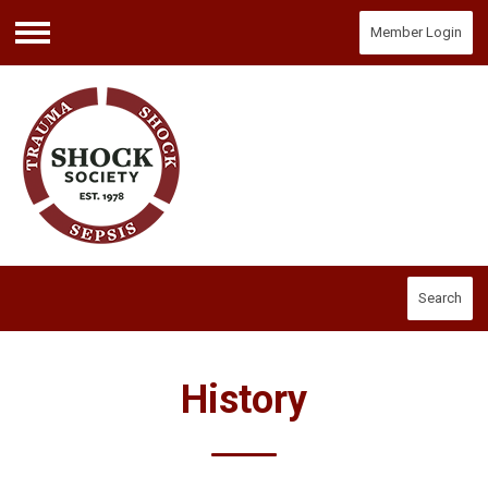
Member Login
Menu
Search
History