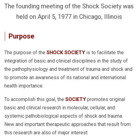
The founding meeting of the Shock Society was
held on April 5, 1977 in Chicago, Illinois
Purpose
The purpose of the
SHOCK SOCIETY
is to facilitate the
integration of basic and clinical disciplines in the study of
the pathophysiology and treatment of trauma and shock and
to promote an awareness of its national and international
health importance.
To accomplish this goal, the
SOCIETY
promotes original
basic and clinical research in molecular, cellular, and
systemic pathobiological aspects of shock and trauma.
New and important therapeutic approaches that result from
this research are also of major interest