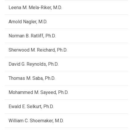
Leena M. Mela-Riker, M.D.
Arnold Nagler, M.D.
Norman B. Ratliff, Ph.D.
Sherwood M. Reichard, Ph.D.
David G. Reynolds, Ph.D.
Thomas M. Saba, Ph.D.
Mohammed M. Sayeed, Ph.D.
Ewald E. Selkurt, Ph.D.
William C. Shoemaker, M.D.