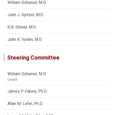
William Schumer, M.D.
John J. Spitzer, M.D.
H.B. Stoner, M.D.
John K. Vyden, M.D.
Steering Committee
William Schumer, M.D.
CHAIR
James P. Filkins, Ph.D.
Allan M. Lefer, Ph.D.