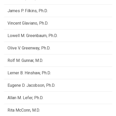
James P. Filkins, Ph.D.
Vincent Glaviano, Ph.D.
Lowell M. Greenbaum, Ph.D.
Olive V. Greenway, Ph.D.
Rolf M. Gunnar, M.D.
Lerner B. Hinshaw, Ph.D.
Eugene D. Jacobson, Ph.D.
Allan M. Lefer, Ph.D.
Rita McConn, M.D.