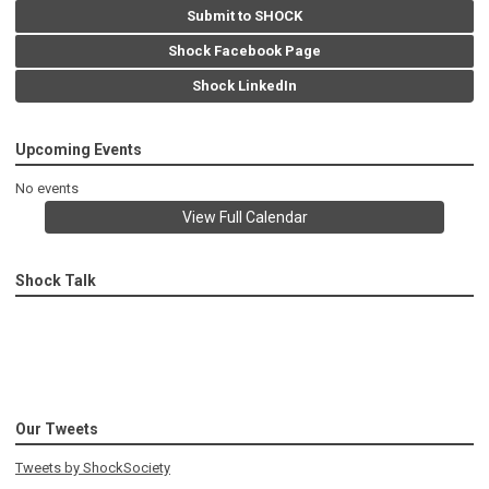
Submit to SHOCK
Shock Facebook Page
Shock LinkedIn
Upcoming Events
No events
View Full Calendar
Shock Talk
Our Tweets
Tweets by ShockSociety