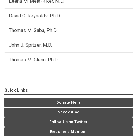
Leena M. Mela-Riker, M.D.
David G. Reynolds, Ph.D.
Thomas M. Saba, Ph.D.
John J. Spitzer, M.D.
Thomas M. Glenn, Ph.D.
Quick Links
Donate Here
Shock Blog
Follow Us on Twitter
Become a Member