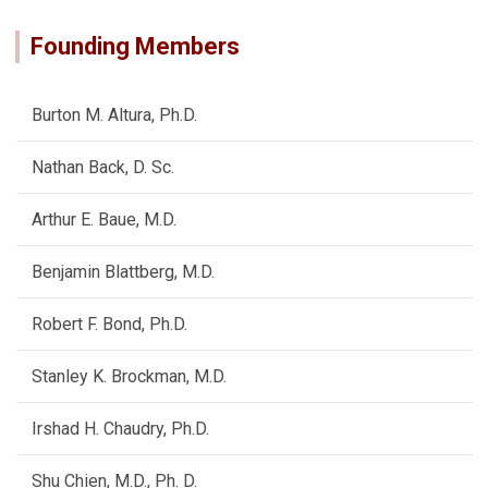
Founding Members
Burton M. Altura, Ph.D.
Nathan Back, D. Sc.
Arthur E. Baue, M.D.
Benjamin Blattberg, M.D.
Robert F. Bond, Ph.D.
Stanley K. Brockman, M.D.
Irshad H. Chaudry, Ph.D.
Shu Chien, M.D., Ph. D.