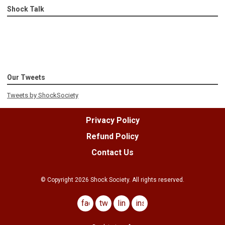
Shock Talk
Our Tweets
Tweets by ShockSociety
Privacy Policy
Refund Policy
Contact Us
© Copyright
2026
Shock Society. All rights reserved.
facebook
twitter
linkedin
instagram