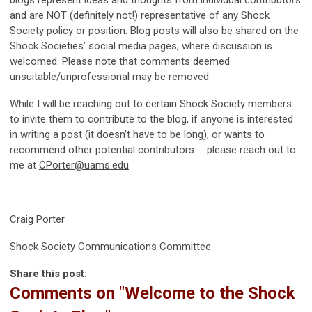
blogs represent ideas and thoughts from individual contributors
and are NOT (definitely not!) representative of any Shock
Society policy or position. Blog posts will also be shared on the
Shock Societies’ social media pages, where discussion is
welcomed. Please note that comments deemed
unsuitable/unprofessional may be removed.
While I will be reaching out to certain Shock Society members
to invite them to contribute to the blog, if anyone is interested
in writing a post (it doesn’t have to be long), or wants to
recommend other potential contributors - please reach out to
me at
CPorter@uams.edu
.
Craig Porter
Shock Society Communications Committee
Share this post:
Comments on
"Welcome to the Shock