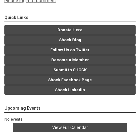
Please login to comment
Quick Links
Donate Here
Shock Blog
Follow Us on Twitter
Become a Member
Submit to SHOCK
Shock Facebook Page
Shock LinkedIn
Upcoming Events
No events
View Full Calendar