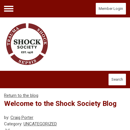
Member Login
Menu
Search
Return to the blog
Welcome to the Shock Society Blog
by:
Craig Porter
Category:
UNCATEGORIZED