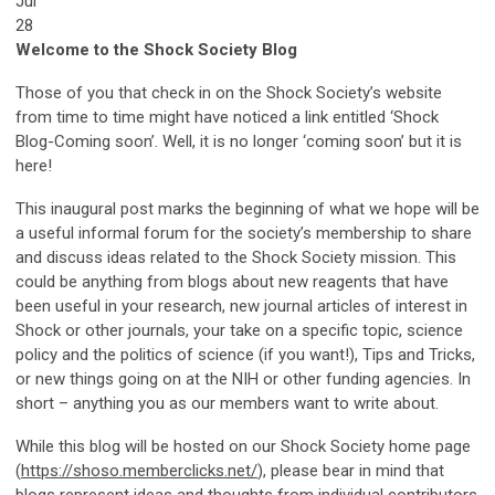
Jul
28
Welcome to the Shock Society Blog
Those of you that check in on the Shock Society’s website
from time to time might have noticed a link entitled ‘Shock
Blog-Coming soon’. Well, it is no longer ‘coming soon’ but it is
here!
This inaugural post marks the beginning of what we hope will be
a useful informal forum for the society’s membership to share
and discuss ideas related to the Shock Society mission. This
could be anything from blogs about new reagents that have
been useful in your research, new journal articles of interest in
Shock or other journals, your take on a specific topic, science
policy and the politics of science (if you want!), Tips and Tricks,
or new things going on at the NIH or other funding agencies. In
short – anything you as our members want to write about.
While this blog will be hosted on our Shock Society home page
(
https://shoso.memberclicks.net/
), please bear in mind that