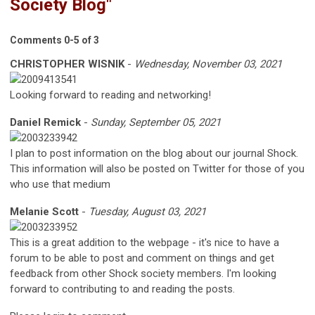
Society Blog"
Comments
0
-
5
of
3
CHRISTOPHER WISNIK
-
Wednesday, November 03, 2021
Looking forward to reading and networking!
Daniel Remick
-
Sunday, September 05, 2021
I plan to post information on the blog about our journal Shock.
This information will also be posted on Twitter for those of you
who use that medium
Melanie Scott
-
Tuesday, August 03, 2021
This is a great addition to the webpage - it's nice to have a
forum to be able to post and comment on things and get
feedback from other Shock society members. I'm looking
forward to contributing to and reading the posts.